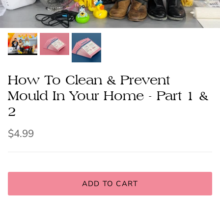
How To Clean & Prevent
Mould In Your Home - Part 1 &
2
$4.99
ADD TO CART