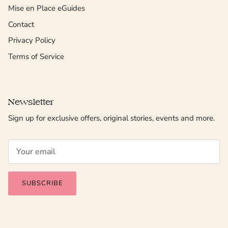
Mise en Place eGuides
Contact
Privacy Policy
Terms of Service
Newsletter
Sign up for exclusive offers, original stories, events and more.
SUBSCRIBE