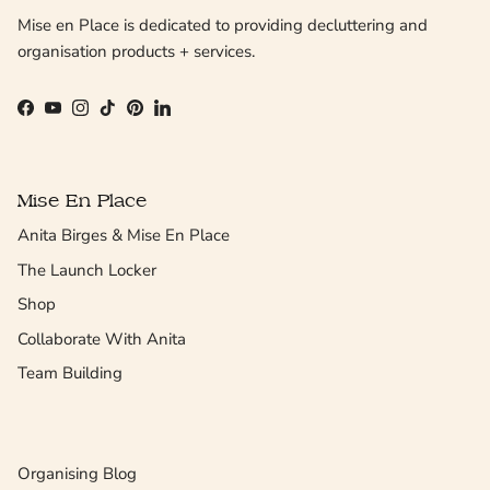
Mise en Place is dedicated to providing decluttering and
organisation products + services.
Facebook
YouTube
Instagram
TikTok
Pinterest
LinkedIn
Mise En Place
Anita Birges & Mise En Place
The Launch Locker
Shop
Collaborate With Anita
Team Building
Organising Blog