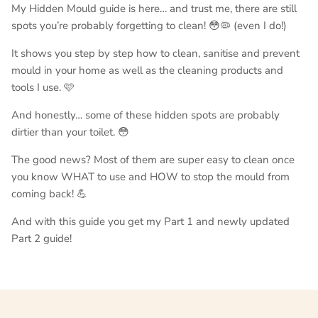
My Hidden Mould guide is here… and trust me, there are still
spots you’re probably forgetting to clean! 😳🦠 (even I do!)
It shows you step by step how to clean, sanitise and prevent
mould in your home as well as the cleaning products and
tools I use. 🩷
And honestly… some of these hidden spots are probably
dirtier than your toilet. 😳
The good news? Most of them are super easy to clean once
you know WHAT to use and HOW to stop the mould from
coming back! 💪
And with this guide you get my Part 1 and newly updated
Part 2 guide!